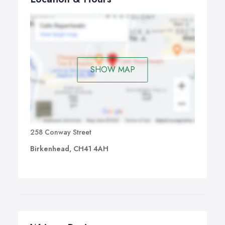
SHOW MAP
258 Conway Street
Birkenhead, CH41 4AH