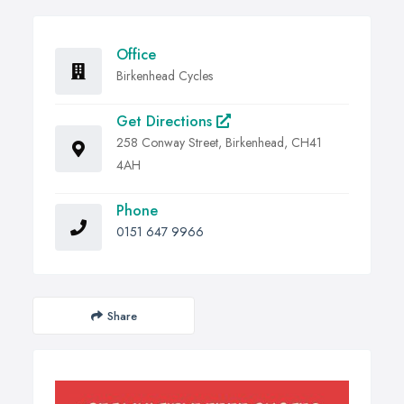
Office
Birkenhead Cycles
Get Directions
258 Conway Street, Birkenhead, CH41
4AH
Phone
0151 647 9966
Share