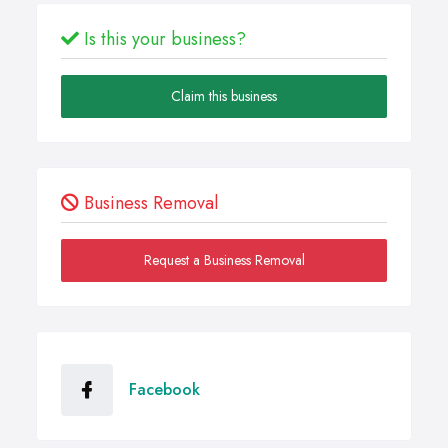
Is this your business?
Claim this business
Business Removal
Request a Business Removal
Facebook