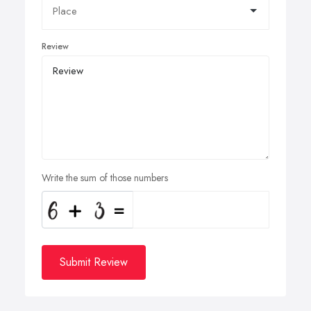
Review
Write the sum of those numbers
Submit Review