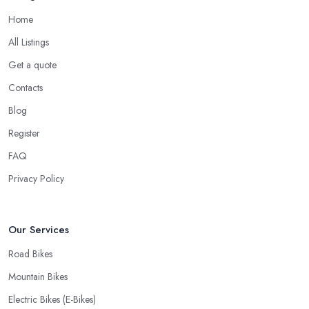
Home
All Listings
Get a quote
Contacts
Blog
Register
FAQ
Privacy Policy
Our Services
Road Bikes
Mountain Bikes
Electric Bikes (E-Bikes)