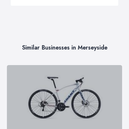
Similar Businesses in Merseyside