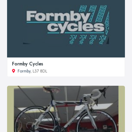
Formby Cycles
Formby
, L37 8DL