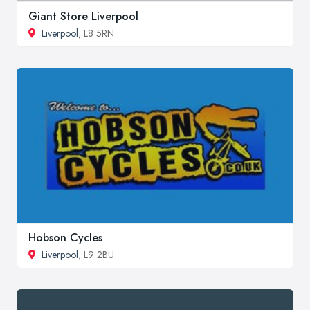
Giant Store Liverpool
Liverpool
, L8 5RN
Hobson Cycles
Liverpool
, L9 2BU