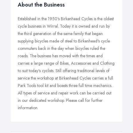
About the Business
Established in the 1950's Birkenhead Cycles is the oldest
cycle business in Wirral. Today it is owned and run by
the third generation of the same family that began
supplying bicycles made of steel to Birkenhead's cycle
commuters back in the day when bicycles ruled the
roads. The business has moved with the times and
carries a large range of Bikes, Accessories and Clothing
to suit today's cyclists. Still offering traditional levels of
service the workshop at Birkenhead Cycles carries a full
Park Tools tool kit and boasts three full time mechanics.
All types of service and repair work can be carried out
in our dedicated workshop. Please call for further
information.