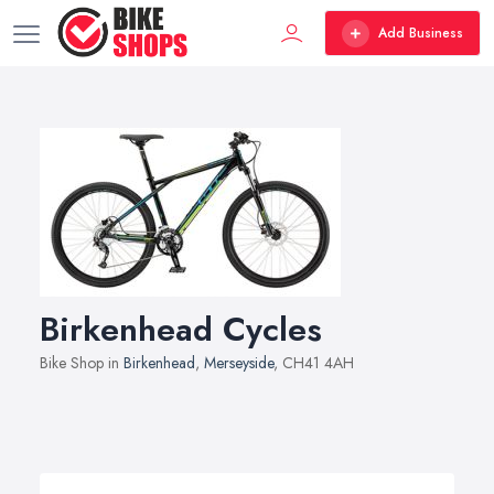
Add Business
Birkenhead Cycles
Bike Shop in
Birkenhead
,
Merseyside
, CH41 4AH