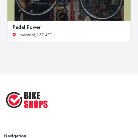
Pedal Power
Liverpool
, L37 4ED
Navigation