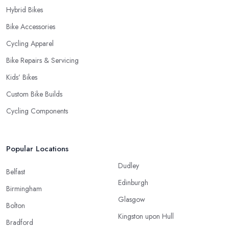
Hybrid Bikes
Bike Accessories
Cycling Apparel
Bike Repairs & Servicing
Kids’ Bikes
Custom Bike Builds
Cycling Components
Popular Locations
Dudley
Belfast
Edinburgh
Birmingham
Glasgow
Bolton
Kingston upon Hull
Bradford