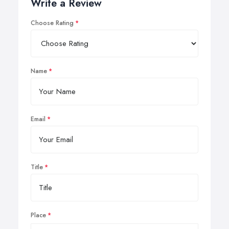
Write a Review
Choose Rating
Name
Email
Title
Place