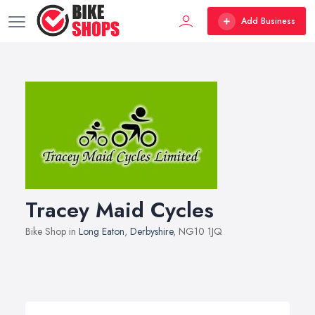
Add Business
Tracey Maid Cycles
Bike Shop in
Long Eaton
,
Derbyshire
, NG10 1JQ