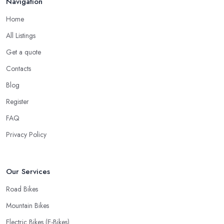
Navigation
Home
All Listings
Get a quote
Contacts
Blog
Register
FAQ
Privacy Policy
Our Services
Road Bikes
Mountain Bikes
Electric Bikes (E-Bikes)