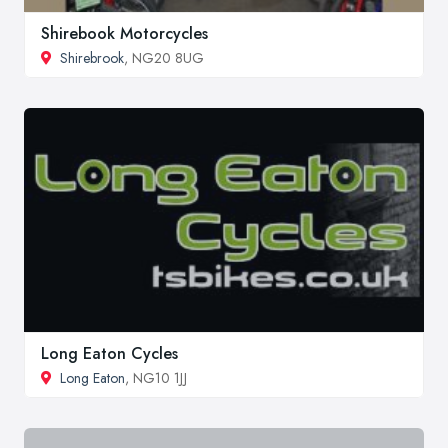
Shirebook Motorcycles
Shirebrook
, NG20 8UG
Long Eaton Cycles
Long Eaton
, NG10 1JJ