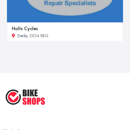
Holts Cycles
Derby
, DE24 8BG