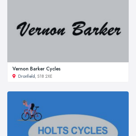
Vernon Barker Cycles
Dronfield
, S18 2XE