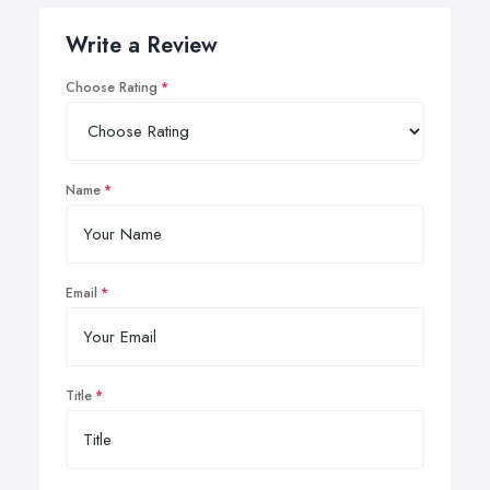
Write a Review
Choose Rating
Name
Email
Title