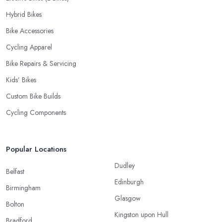
Hybrid Bikes
Bike Accessories
Cycling Apparel
Bike Repairs & Servicing
Kids’ Bikes
Custom Bike Builds
Cycling Components
Popular Locations
Dudley
Belfast
Edinburgh
Birmingham
Glasgow
Bolton
Kingston upon Hull
Bradford