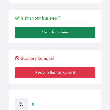
Is this your business?
Claim this business
Business Removal
Request a Business Removal
X