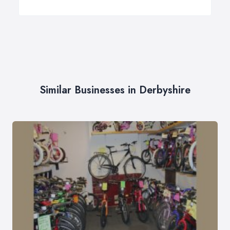
Similar Businesses in Derbyshire