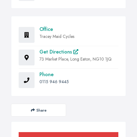
Office
Tracey Maid Cycles
Get Directions
73 Market Place, Long Eaton, NG10 1JQ
Phone
0115 946 9445
Share