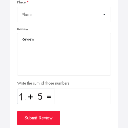
Place
Review
Write the sum of those numbers
Submit Review