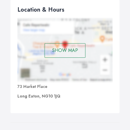
Location & Hours
SHOW MAP
73 Market Place
Long Eaton, NG10 1JQ