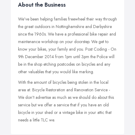
About the Business
We've been helping families freewheel their way through
the great outdoors in Nottinghamshire and Derbyshire
since the 1960s. We have a professional bike repair and
maintenance workshop on your doorstep. We get to
know your bikes, your family and you. Post Coding - On
9th December 2014 from 1pm until 3pm the Police will
be in the shop etching postcodes on bicycles and any
other valuables that you would like marking.
With the amount of bicycles being stolen in the local
area at. Bicycle Restoration and Renovation Service -
We don't advertise as much as we should do about this
service but we offer a service that if you have an old
bicycle in your shed or a vintage bike in your attic that
needs a little TLC we.