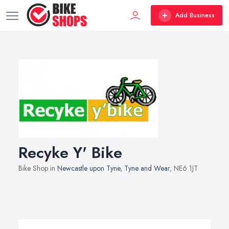
Add Business
Recyke Y' Bike
Bike Shop in
Newcastle upon Tyne
,
Tyne and Wear
, NE6 1JT