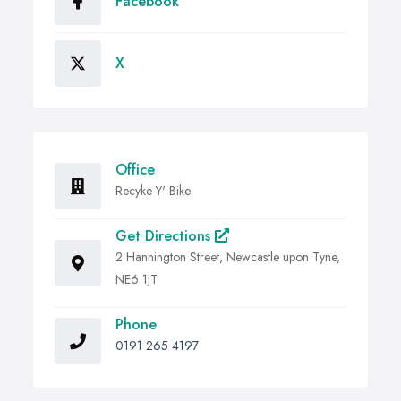
Facebook
X
Office
Recyke Y' Bike
Get Directions
2 Hannington Street, Newcastle upon Tyne,
NE6 1JT
Phone
0191 265 4197