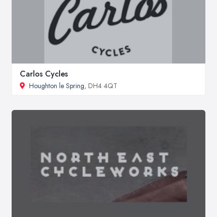
Carlos Cycles
Houghton le Spring
, DH4 4QT