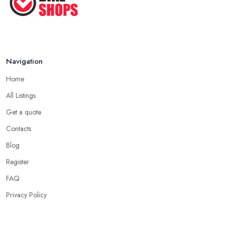
Navigation
Home
All Listings
Get a quote
Contacts
Blog
Register
FAQ
Privacy Policy