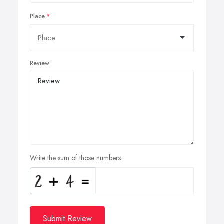
Place
Review
Write the sum of those numbers
Submit Review