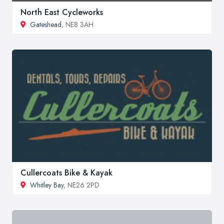
North East Cycleworks
Gateshead
, NE8 3AH
Cullercoats Bike & Kayak
Whitley Bay
, NE26 2PD