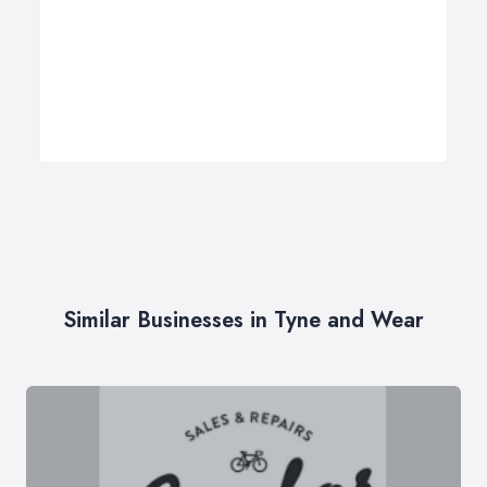
Similar Businesses in Tyne and Wear