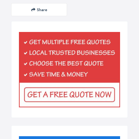
Share