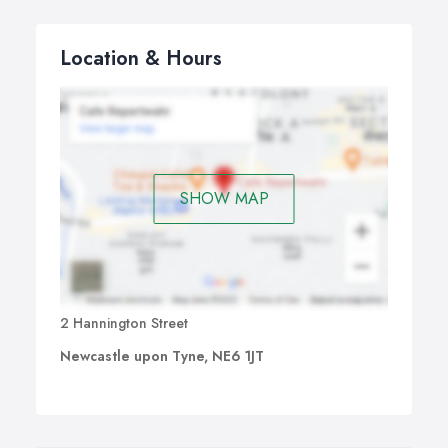
Location & Hours
SHOW MAP
2 Hannington Street
Newcastle upon Tyne, NE6 1JT