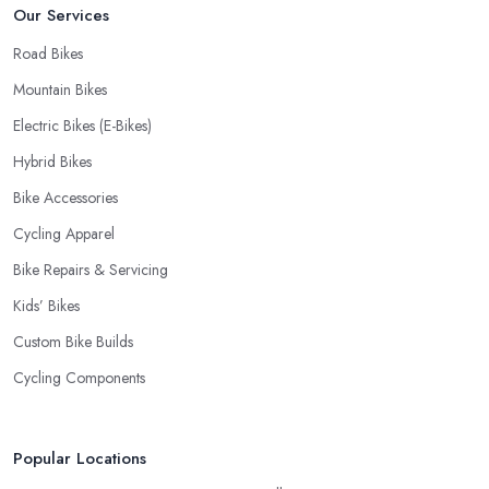
Our Services
Road Bikes
Mountain Bikes
Electric Bikes (E-Bikes)
Hybrid Bikes
Bike Accessories
Cycling Apparel
Bike Repairs & Servicing
Kids’ Bikes
Custom Bike Builds
Cycling Components
Popular Locations