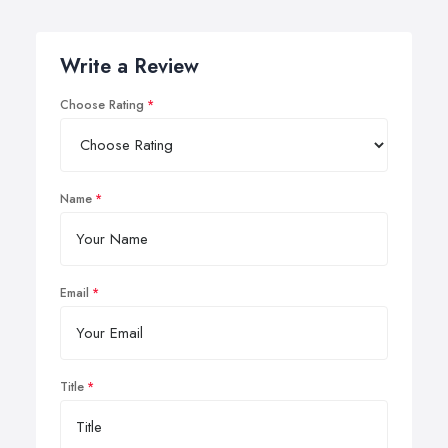
Write a Review
Choose Rating
Name
Email
Title