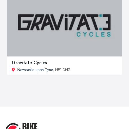
Gravitate Cycles
Newcastle upon Tyne
, NE1 3NZ