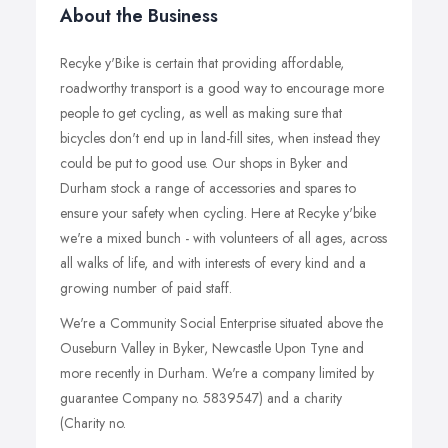
About the Business
Recyke y'Bike is certain that providing affordable,
roadworthy transport is a good way to encourage more
people to get cycling, as well as making sure that
bicycles don't end up in land-fill sites, when instead they
could be put to good use. Our shops in Byker and
Durham stock a range of accessories and spares to
ensure your safety when cycling. Here at Recyke y'bike
we're a mixed bunch - with volunteers of all ages, across
all walks of life, and with interests of every kind and a
growing number of paid staff.
We're a Community Social Enterprise situated above the
Ouseburn Valley in Byker, Newcastle Upon Tyne and
more recently in Durham. We're a company limited by
guarantee Company no. 5839547) and a charity
(Charity no.