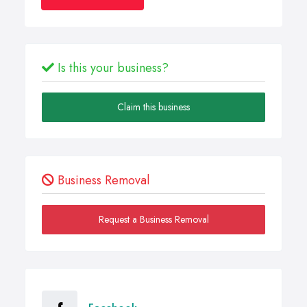
Is this your business?
Claim this business
Business Removal
Request a Business Removal